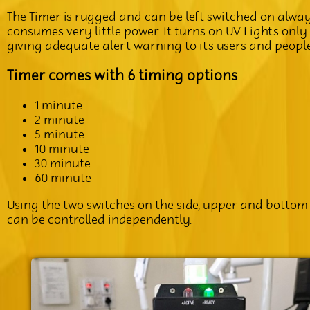
The Timer is rugged and can be left switched on alwa
consumes very little power. It turns on UV Lights only
giving adequate alert warning to its users and peopl
Timer comes with 6 timing options
1 minute
2 minute
5 minute
10 minute
30 minute
60 minute
Using the two switches on the side, upper and bottom 
can be controlled independently.