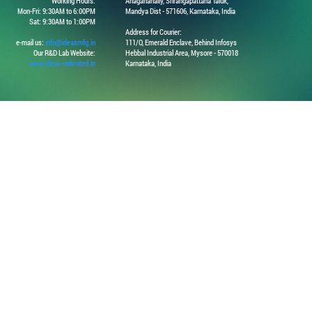
Working Hours:
Anaganahally, Srirangapattana Taluk,
Mon-Fri: 9:30AM to 6:00PM
Mandya Dist - 571606, Karnataka, India
Sat: 9:30AM to 1:00PM
Address for Courier:
e-mail us:
info@ideasmfg.in
111/O, Emerald Enclave, Behind Infosys
Our R&D Lab Website:
Hebbal Industrial Area, Mysore - 570018
www.ideas-unlimited.in
Karnataka, India