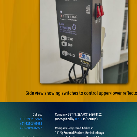
Side view showing switches to control upper/lower reflecto
Call us:
Company GSTIN: 29AACCI9490H1Z2
+91-821-2972979
(Recognized by
DPIIT
as 'Startup')
+91-821-2403988
+91-93421-87227
Company Registered Address:
111/O, Emerald Enclave, Behind Infosys