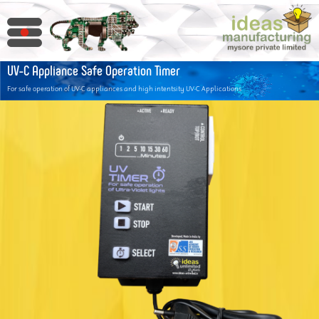
UV-C Appliance Safe Operation Timer
For safe operation of UV-C appliances and high intentsity UV-C Applications