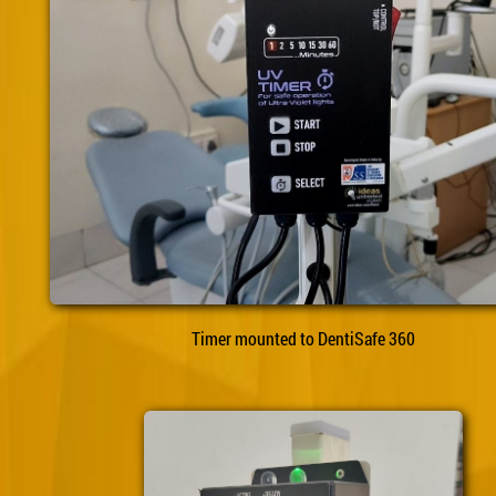
Timer mounted to DentiSafe 360