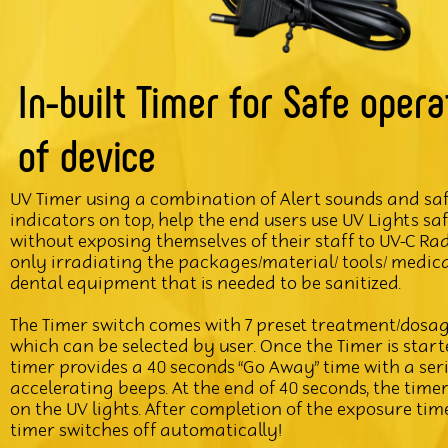
In-built Timer for Safe opera
of device
UV Timer using a combination of Alert sounds and sa
indicators on top, help the end users use UV Lights sa
without exposing themselves of their staff to UV-C Ra
only irradiating the packages/material/ tools/ medic
dental equipment that is needed to be sanitized.
The Timer switch comes with 7 preset treatment/dosag
which can be selected by user. Once the Timer is start
timer provides a 40 seconds “Go Away” time with a seri
accelerating beeps. At the end of 40 seconds, the time
on the UV lights. After completion of the exposure time
timer switches off automatically!