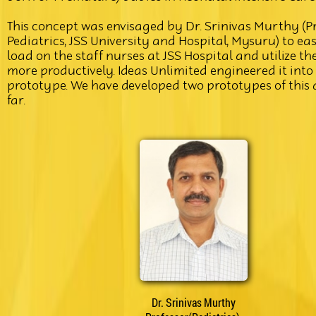
This concept was envisaged by Dr. Srinivas Murthy (Pr
Pediatrics, JSS University and Hospital, Mysuru) to ea
load on the staff nurses at JSS Hospital and utilize th
more productively. Ideas Unlimited engineered it into
prototype. We have developed two prototypes of this 
far.
Dr. Srinivas Murthy