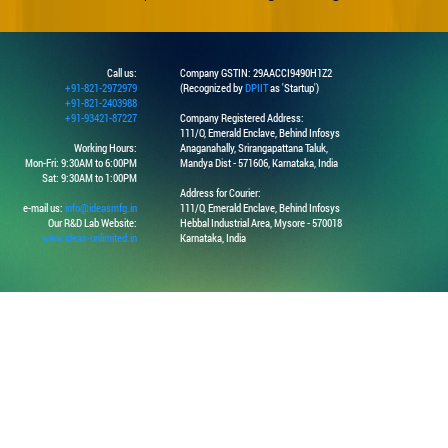
Call us:
Company GSTIN: 29AACCI9490H1Z2
+91-821-2972979
(Recognized by
DPIIT
as 'Startup')
+91-821-2403988
+91-93421-87227
Company Registered Address:
111/O, Emerald Enclave, Behind Infosys
Working Hours:
Anaganahally, Srirangapattana Taluk,
Mon-Fri: 9:30AM to 6:00PM
Mandya Dist - 571606, Karnataka, India
Sat: 9:30AM to 1:00PM
Address for Courier:
e-mail us:
info@ideasmfg.in
111/O, Emerald Enclave, Behind Infosys
Our R&D Lab Website:
Hebbal Industrial Area, Mysore - 570018
www.ideas-unlimited.in
Karnataka, India