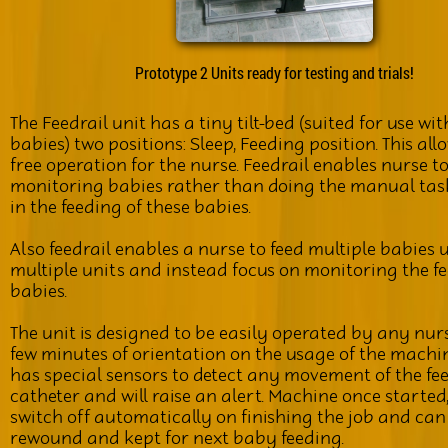
Prototype 2 Units ready for testing and trials!
The Feedrail unit has a tiny tilt-bed (suited for use wi
babies) two positions: Sleep, Feeding position. This al
free operation for the nurse. Feedrail enables nurse t
monitoring babies rather than doing the manual tas
in the feeding of these babies.
Also feedrail enables a nurse to feed multiple babies 
multiple units and instead focus on monitoring the fe
babies.
The unit is designed to be easily operated by any nur
few minutes of orientation on the usage of the machi
has special sensors to detect any movement of the fe
catheter and will raise an alert. Machine once started
switch off automatically on finishing the job and can
rewound and kept for next baby feeding.