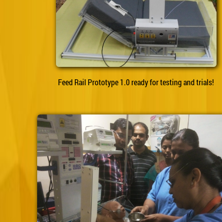
Feed Rail Prototype 1.0 ready for testing and trials!