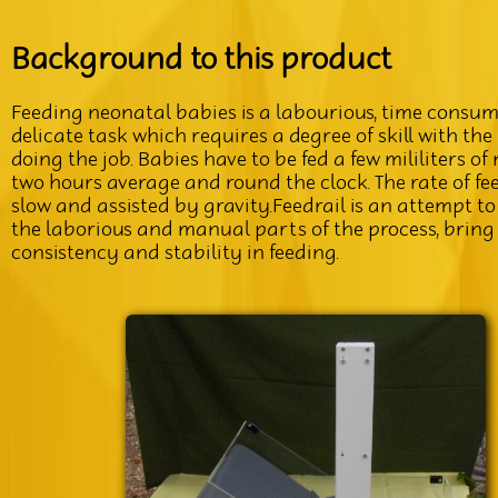
Background to this product
Feeding neonatal babies is a labourious, time consum
delicate task which requires a degree of skill with the
doing the job. Babies have to be fed a few mililiters of
two hours average and round the clock. The rate of fee
slow and assisted by gravity.Feedrail is an attempt 
the laborious and manual parts of the process, bring
consistency and stability in feeding.