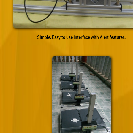
Simple, Easy to use interface with Alert features.