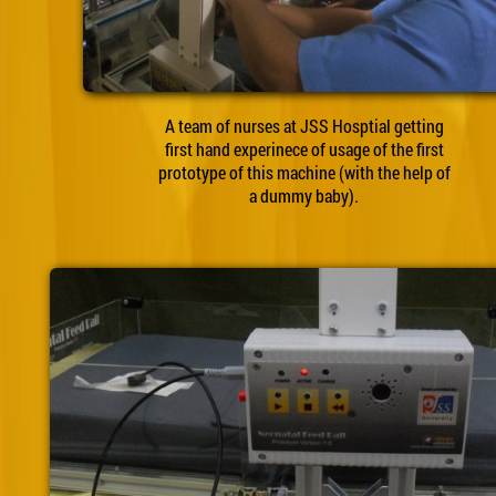
A team of nurses at JSS Hosptial getting
first hand experinece of usage of the first
prototype of this machine (with the help of
a dummy baby).