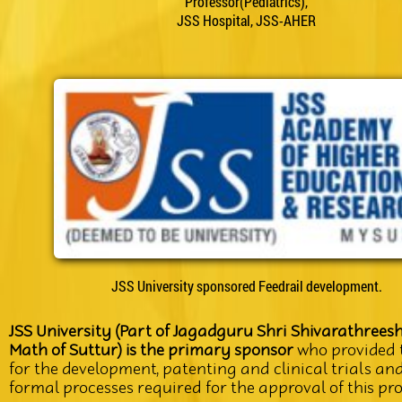
Professor(Pediatrics),
JSS Hospital, JSS-AHER
JSS University sponsored Feedrail development.
JSS University (Part of Jagadguru Shri Shivarathrees
Math of Suttur) is the primary sponsor
who provided 
for the development, patenting and clinical trials an
formal processes required for the approval of this pr