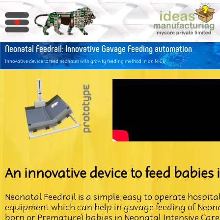
Neonatal Feedrail: Innovative Gavage Feeding automation
Innovative device to feed neonates with gravity feeding method in an NICU
An innovative device to feed babies 
Neonatal Feedrail is a simple, easy to operate hospita
equipment which can help in gavage feeding of Neonat
born or Premature) babies in Neonatal Intensive Care 